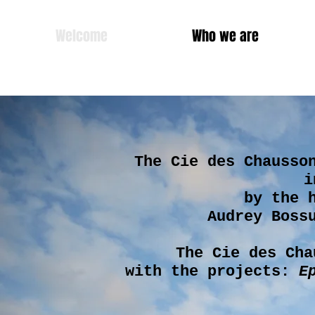
Welcome
Who we are
The Cie des Chausso
i
by the 
Audrey Boss
The Cie des Cha
with the projects:
E