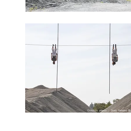
Crédits photo : Joan Vanden B