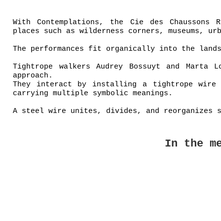
With Contemplations, the Cie des Chaussons R
places such as wilderness corners, museums, ur
The performances fit organically into the land
Tightrope walkers Audrey Bossuyt and Marta L
approach.
They interact by installing a tightrope wire
carrying multiple symbolic meanings.
A steel wire unites, divides, and reorganizes 
In the m