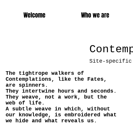
Welcome
Who we are
Contem
Site-specific
The tightrope walkers of
Contemplations, like the Fates,
are spinners.
They intertwine hours and seconds.
They weave, not a work, but the
web of life.
A subtle weave in which, without
our knowledge, is embroidered what
we hide and what reveals us.