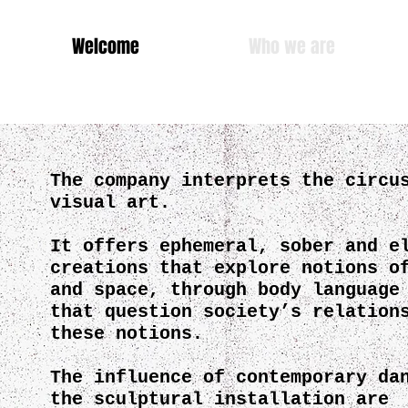
Welcome
Who we are
Cie des Ch
The company interprets the circu
visual art.
It offers ephemeral, sober and e
creations that explore notions o
and space, through body language
that question society’s relation
these notions.
The influence of contemporary da
the sculptural installation are