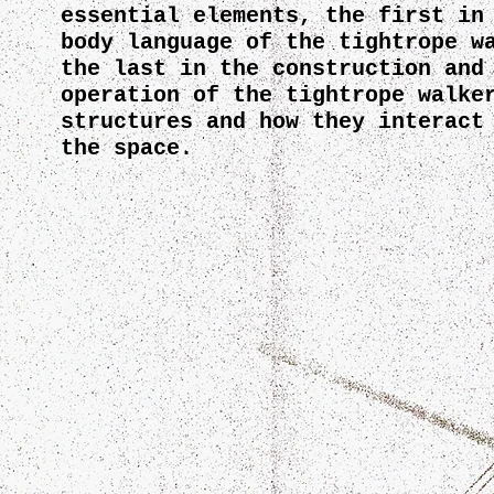
essential elements, the first in
body language of the tightrope w
the last in the construction and
operation of the tightrope walke
structures and how they interact
the space.